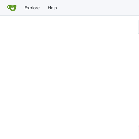
Explore
Help