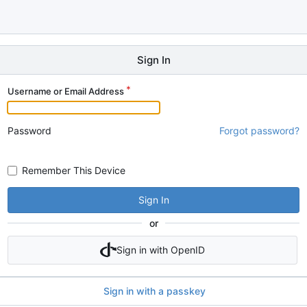
Sign In
Username or Email Address
Password
Forgot password?
Remember This Device
Sign In
or
Sign in with OpenID
Sign in with a passkey