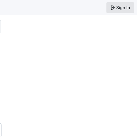
Sign In