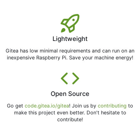
Lightweight
Gitea has low minimal requirements and can run on an
inexpensive Raspberry Pi. Save your machine energy!
Open Source
Go get
code.gitea.io/gitea
! Join us by
contributing
to
make this project even better. Don't hesitate to
contribute!