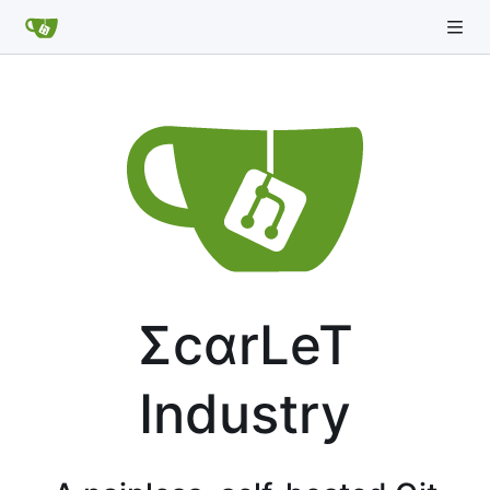
ΣcαrLeT
Industry