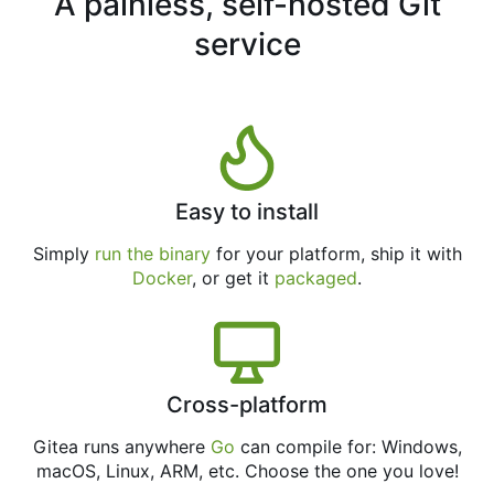
A painless, self-hosted Git
service
Easy to install
Simply
run the binary
for your platform, ship it with
Docker
, or get it
packaged
.
Cross-platform
Gitea runs anywhere
Go
can compile for: Windows,
macOS, Linux, ARM, etc. Choose the one you love!